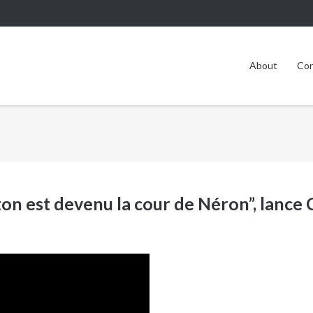
About
Con
on est devenu la cour de Néron”, lance