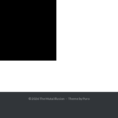
© 2026
The Mutai Illusion
Theme by
Puro