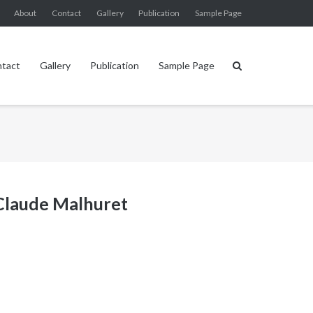
About
Contact
Gallery
Publication
Sample Page
tact
Gallery
Publication
Sample Page
 Claude Malhuret