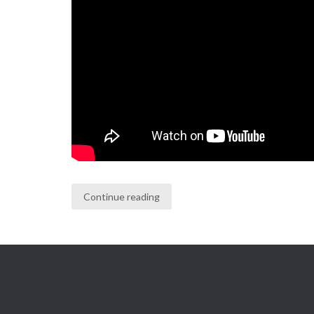
Continue reading