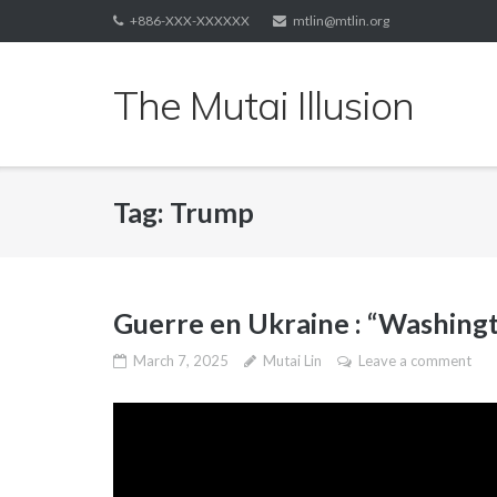
Skip
+886-XXX-XXXXXX
mtlin@mtlin.org
to
content
The Mutai Illusion
Tag:
Trump
Guerre en Ukraine : “Washingt
March 7, 2025
Mutai Lin
Leave a comment