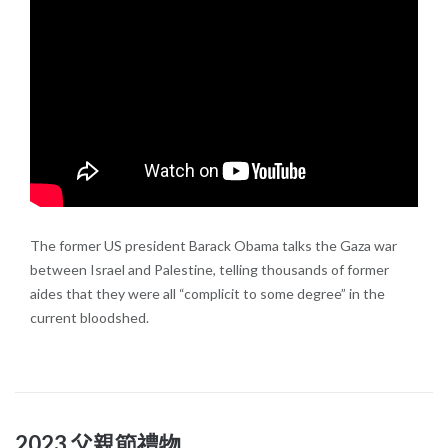
The former US president Barack Obama talks the Gaza war
between Israel and Palestine, telling thousands of former
aides that they were all “complicit to some degree” in the
current bloodshed.
2023 父親節禮物