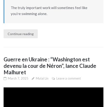
The truly important work will sometimes feel like
you’re swimming alone.
Continue reading
Guerre en Ukraine : “Washington est
devenu la cour de Néron”, lance Claude
Malhuret
March 7, 2025
Mutai Lin
Leave a comment