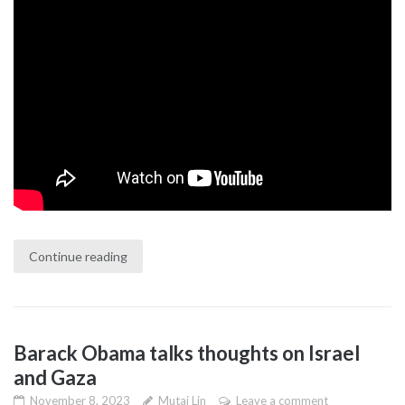
Continue reading
Barack Obama talks thoughts on Israel
and Gaza
November 8, 2023
Mutai Lin
Leave a comment