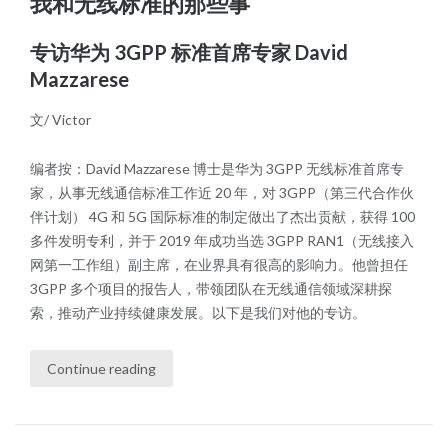
我和无线标准的那些事
专访华为 3GPP 标准首席专家 David
Mazzarese
文/ Victor
编者按：David Mazzarese 博士是华为 3GPP 无线标准首席专
家，从事无线通信标准工作近 20 年，对 3GPP（第三代合作伙
伴计划） 4G 和 5G 国际标准的制定做出了杰出贡献，获得 100
多件发明专利，并于 2019 年成功当选 3GPP RAN1（无线接入
网第一工作组）副主席，在业界具有很高的影响力。他曾担任
3GPP 多个项目的报告人，带领团队在无线通信领域深耕探
索，推动产业持续健康发展。以下是我们对他的专访。
Continue reading