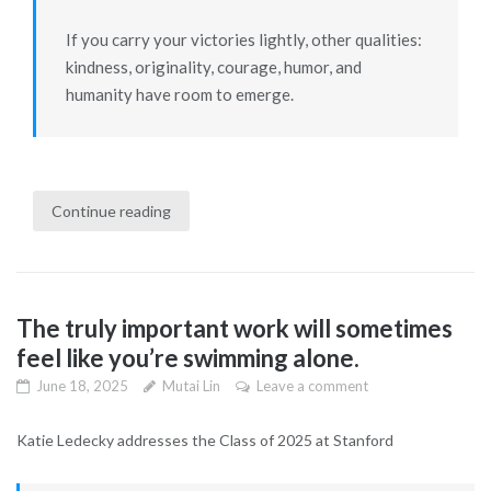
If you carry your victories lightly, other qualities:
kindness, originality, courage, humor, and
humanity have room to emerge.
Continue reading
The truly important work will sometimes
feel like you’re swimming alone.
June 18, 2025
Mutai Lin
Leave a comment
Katie Ledecky addresses the Class of 2025 at Stanford