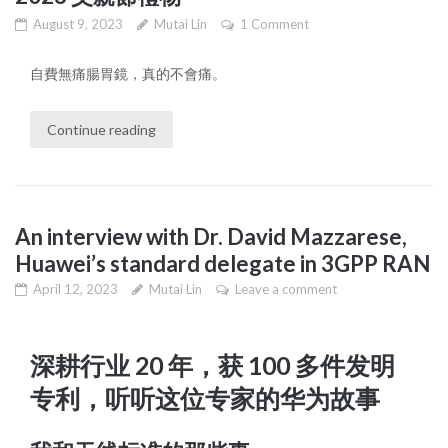
August 9, 2023
Mutai Lin
1 Comment
自費無痛腸胃鏡，真的不會痛。
Continue reading
An interview with Dr. David Mazzarese,
Huawei’s standard delegate in 3GPP RAN
April 12, 2023
Mutai Lin
Leave a comment
深耕行业 20 年，获 100 多件发明
专利，听听这位专家的华为故事