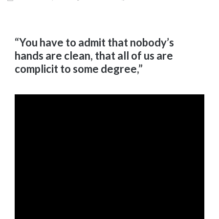
“You have to admit that nobody’s
hands are clean, that all of us are
complicit to some degree,”