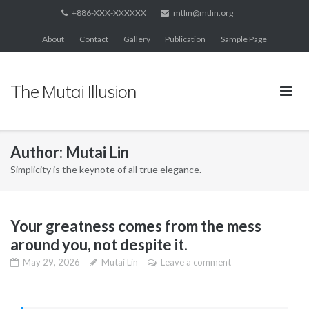
Skip
+886-XXX-XXXXXX
mtlin@mtlin.org
to
About
Contact
Gallery
Publication
Sample Page
content
The Mutai Illusion
Author:
Mutai Lin
Simplicity is the keynote of all true elegance.
Your greatness comes from the mess
around you, not despite it.
May 29, 2026
Mutai Lin
Leave a comment